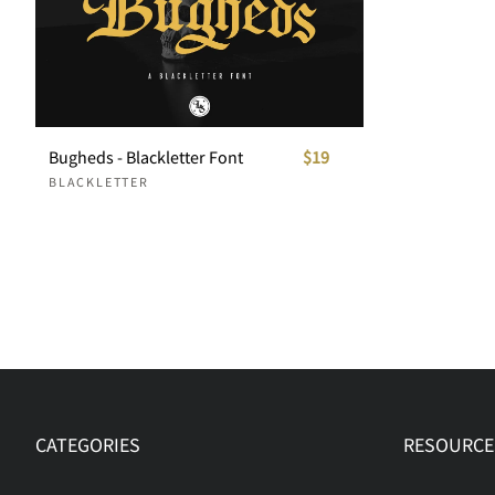
Bugheds - Blackletter Font
$19
BLACKLETTER
CATEGORIES
RESOURCE