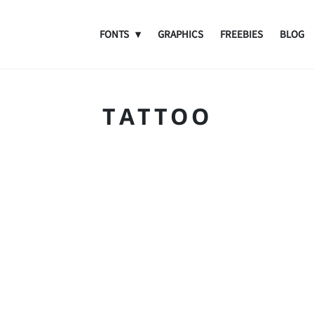
FONTS
GRAPHICS
FREEBIES
BLOG
TATTOO