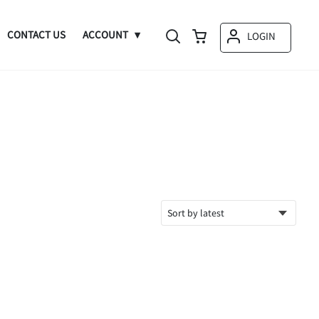
CONTACT US
ACCOUNT
LOGIN