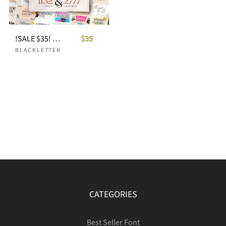
!SALE $35! ALL-YOU-NEED-BUNDLE ULTIMATE VOLUME
$35
BLACKLETTER
CATEGORIES
Best Seller Font