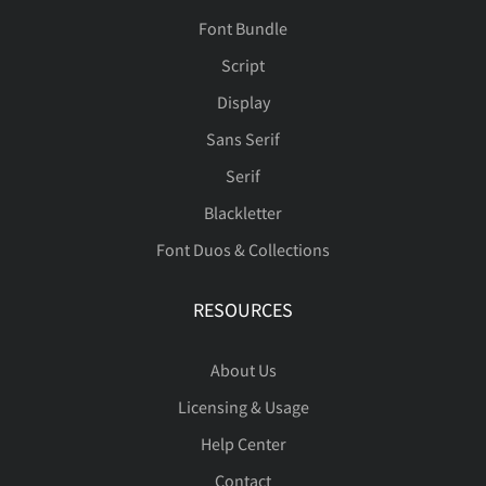
Font Bundle
Script
Display
Sans Serif
Serif
Blackletter
Font Duos & Collections
RESOURCES
About Us
Licensing & Usage
Help Center
Contact