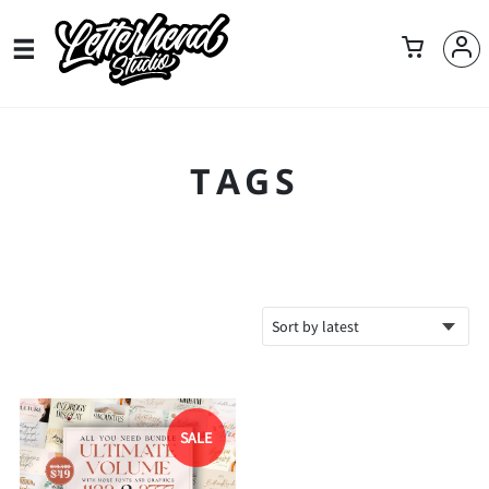
TAGS
SALE