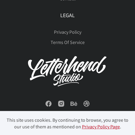
LEGAL
Privacy Policy
Terms Of Service
This site uses cookies. By continuing to browse, you agree to
our use of them as mentioned on
Privacy Policy Page
.