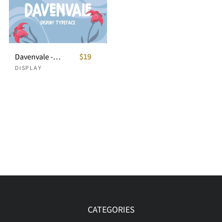
Davenvale - Display Typeface
$19
DISPLAY
CATEGORIES