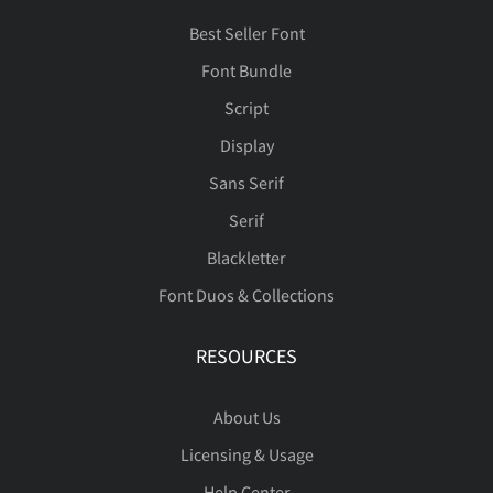
Best Seller Font
Font Bundle
Script
Display
Sans Serif
Serif
Blackletter
Font Duos & Collections
RESOURCES
About Us
Licensing & Usage
Help Center