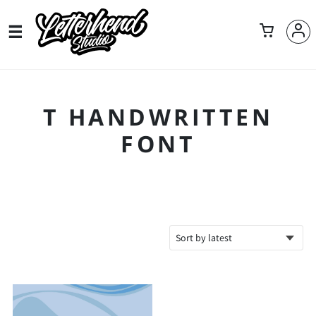
T HANDWRITTEN
FONT