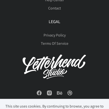
Contact
LEGAL
Privacy Policy
Terms Of Service
This site uses cookies. By continuing to browse, you agree to