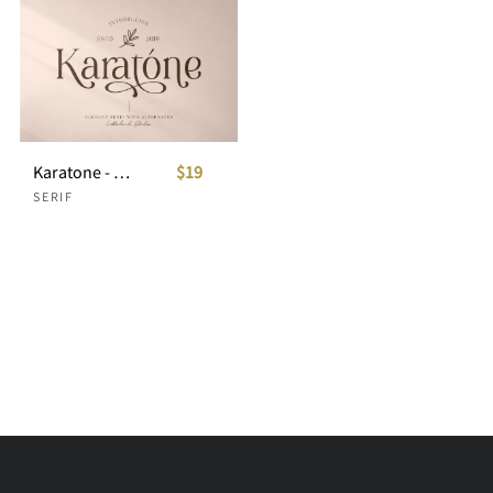
Karatone - Elegant Serif
$19
SERIF