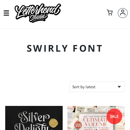
SWIRLY FONT
SALE