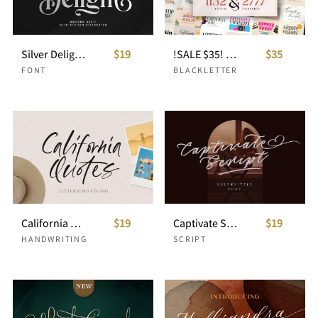
Silver Delight Modern Serif
$19
!SALE $35! ALL-YOU-NEED-BUNDLE ULTIMATE VOLUME
$35
FONT
BLACKLETTER
California Quotes
$19
Captivate Script
$19
HANDWRITING
SCRIPT