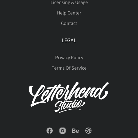
Licensing & Usage
Help Center
Contact
LEGAL
Privacy Policy
Terms Of Service