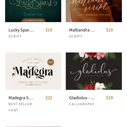
Lucky Spark Script
$19
Malliandra Script
$19
SCRIPT
SCRIPT
Madegra Serif (9 Weight Font Styles)
$22
Gladiolus - Modern Calligraphy
$19
BEST SELLER
CALLIGRAPHY
FONT