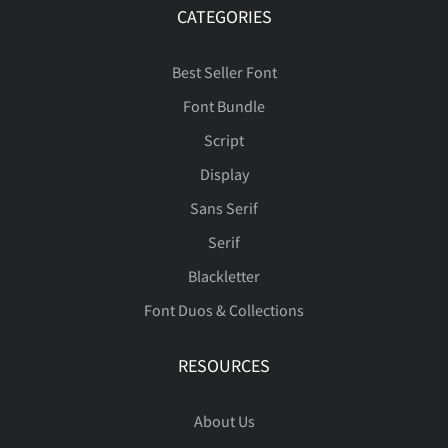
CATEGORIES
Best Seller Font
Font Bundle
Script
Display
Sans Serif
Serif
Blackletter
Font Duos & Collections
RESOURCES
About Us