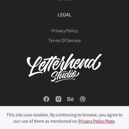
LEGAL
Privacy Policy
Terms Of Service
This site uses cookies. By continuing to browse, you agree to
our use of them as mentioned on
Privacy Policy Page
.