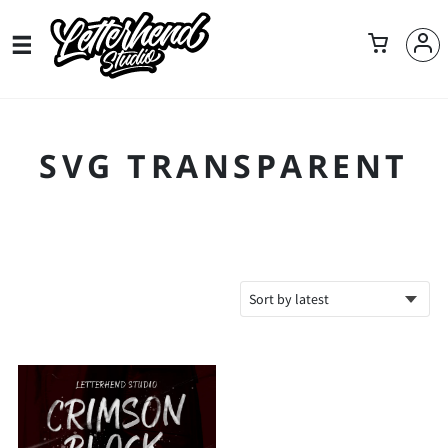
SVG TRANSPARENT