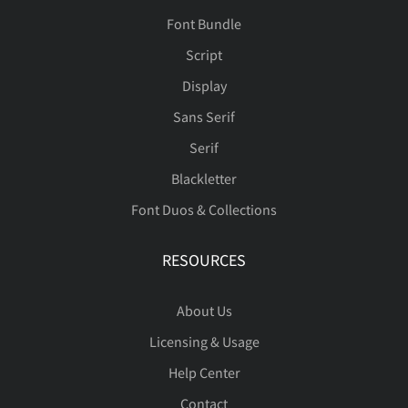
Font Bundle
Script
Display
Sans Serif
Serif
Blackletter
Font Duos & Collections
RESOURCES
About Us
Licensing & Usage
Help Center
Contact