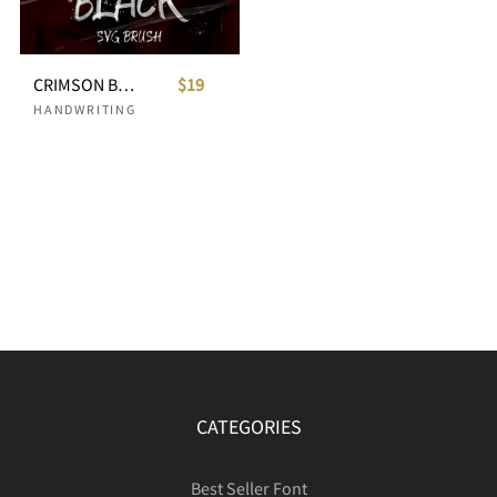
CRIMSON BLACK - SVG Brush Typeface
$19
HANDWRITING
CATEGORIES
Best Seller Font