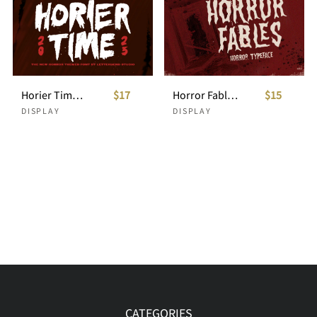
Horier Time - Horror Typeface
$17
Horror Fables Typeface
$15
DISPLAY
DISPLAY
CATEGORIES