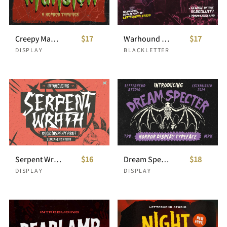
Creepy Mansion Horror Typeface
$17
Warhound Deathmetal Dislpay Font
$17
DISPLAY
BLACKLETTER
Serpent Wrath - Rock Display Font
$16
Dream Specter Horror Display Typeface
$18
DISPLAY
DISPLAY