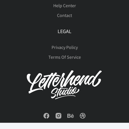
Help Center
Contact
LEGAL
Privacy Policy
Terms Of Service