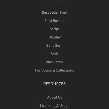
Best Seller Font
Font Bundle
Script
Display
Sans Serif
Serif
Blackletter
Font Duos & Collections
RESOURCES
About Us
Licensing & Usage