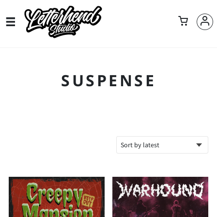
SUSPENSE