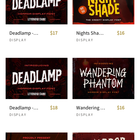
Deadlamp - Horror Display Font
$17
Nights Shade- Creepy Display
$16
DISPLAY
DISPLAY
Deadlamp - Horror Display Font
$18
Wandering Phantom - Horror Display Font
$16
DISPLAY
DISPLAY