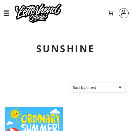
SUNSHINE