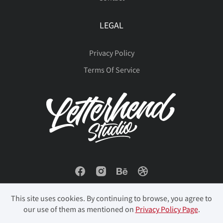
LEGAL
Privacy Policy
Terms Of Service
This site uses cookies. By continuing to browse, you agree to
our use of them as mentioned on
Privacy Policy Page
.