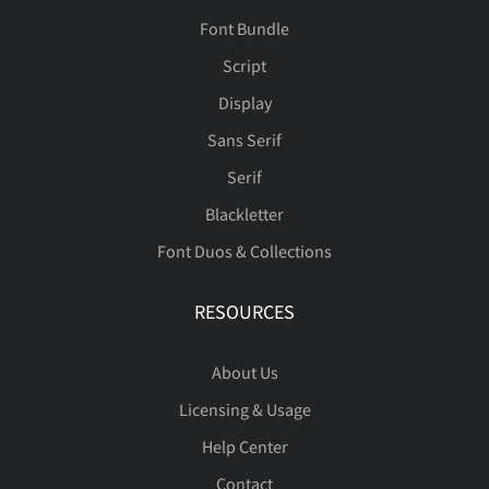
Font Bundle
Script
Display
Sans Serif
Serif
Blackletter
Font Duos & Collections
RESOURCES
About Us
Licensing & Usage
Help Center
Contact