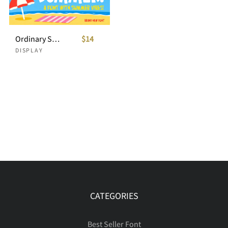
Ordinary Summer Playful Display Font
$14
DISPLAY
CATEGORIES
Best Seller Font