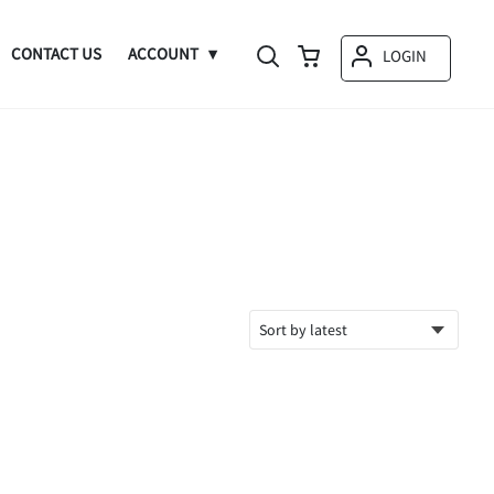
CONTACT US
ACCOUNT
LOGIN