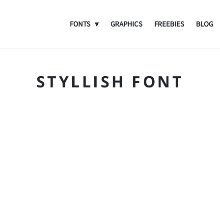
FONTS
GRAPHICS
FREEBIES
BLOG
STYLLISH FONT