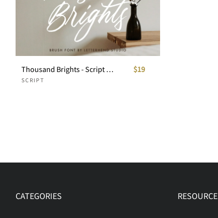
Thousand Brights - Script Font
$19
SCRIPT
CATEGORIES
RESOURCE