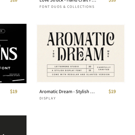
FONT DUOS & COLLECTIONS
$19
Aromatic Dream - Stylish Display Font
$19
DISPLAY