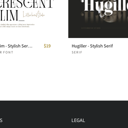
Crescent Slim - Stylish Serif Font
$19
Hugiller - Stylish Serif
ER FONT
SERIF
S
LEGAL