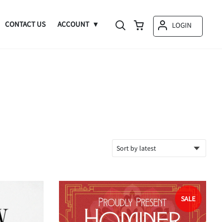
CONTACT US
ACCOUNT
LOGIN
SALE