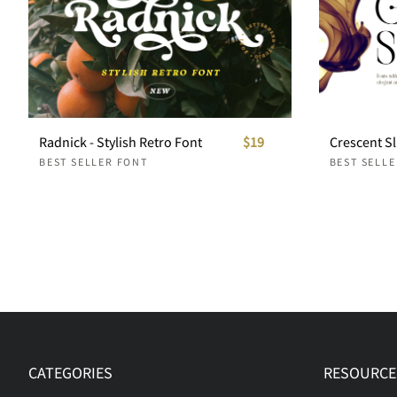
Radnick - Stylish Retro Font
$19
BEST SELLER FONT
BEST SELL
CATEGORIES
RESOURCE