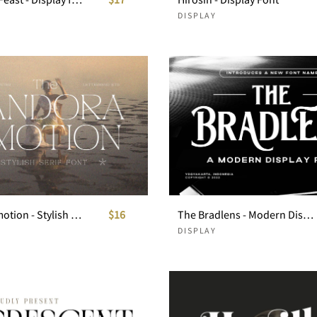
DISPLAY
Pandora Emotion - Stylish Serif Font
$16
The Bradlens - Modern Display Font
DISPLAY