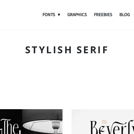
FONTS
GRAPHICS
FREEBIES
BLOG
STYLISH SERIF