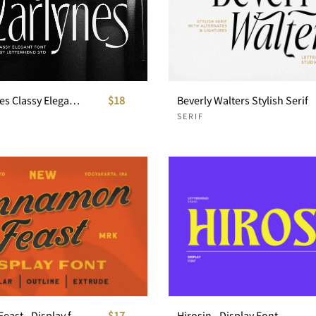
The Marlynes Classy Elegant Serif
$18
Beverly Walters Stylish Serif
SERIF
Cinnamon Feast - Display font
$17
Hirosin - Display Font