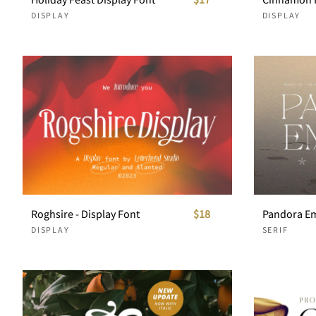
DISPLAY
DISPLAY
Roghsire - Display Font
$18
DISPLAY
SERIF