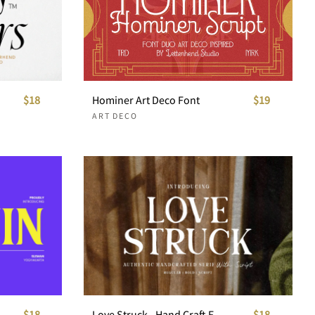
$18
Hominer Art Deco Font
$19
ART DECO
$18
Love Struck - Hand Craft Font Duo
$18