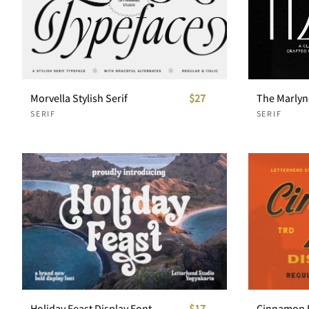
Morvella Stylish Serif
$27
SERIF
SERIF
Holiday Feast Display Font
$17