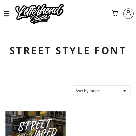
STREET STYLE FONT