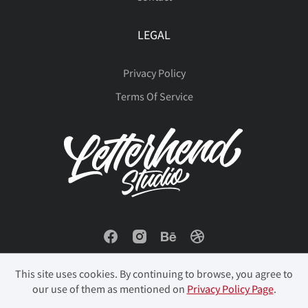
LEGAL
Privacy Policy
Terms Of Service
This site uses cookies. By continuing to browse, you agree to
our use of them as mentioned on
Privacy Policy Page
.