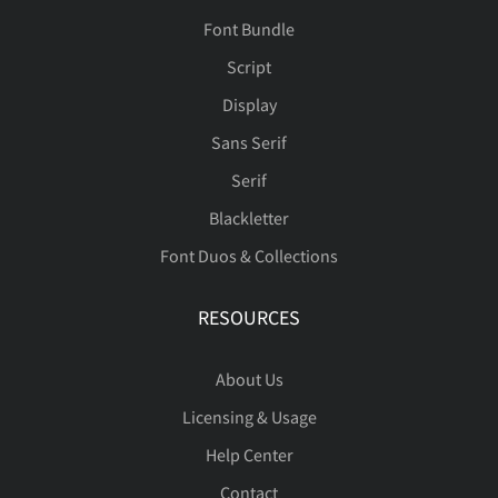
Font Bundle
Script
Display
Sans Serif
Serif
Blackletter
Font Duos & Collections
RESOURCES
About Us
Licensing & Usage
Help Center
Contact