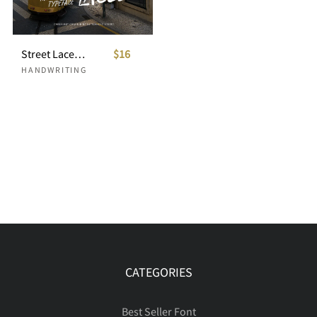
Street Laced Handwritten Typeface
$16
HANDWRITING
CATEGORIES
Best Seller Font