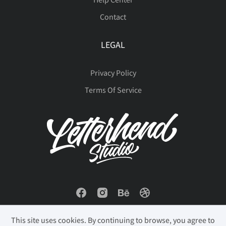
Contact
LEGAL
Privacy Policy
Terms Of Service
This site uses cookies. By continuing to browse, you agree to