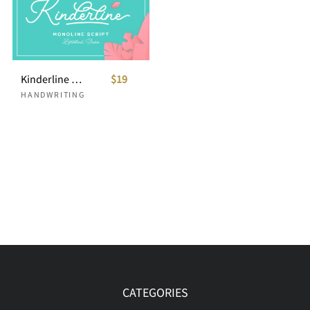
Kinderline - Joy & Playful Script
$19
HANDWRITING
CATEGORIES