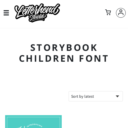
STORYBOOK
CHILDREN FONT