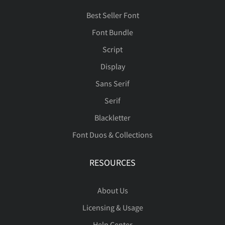
Best Seller Font
Font Bundle
Script
Display
Sans Serif
Serif
Blackletter
Font Duos & Collections
RESOURCES
About Us
Licensing & Usage
Help Center