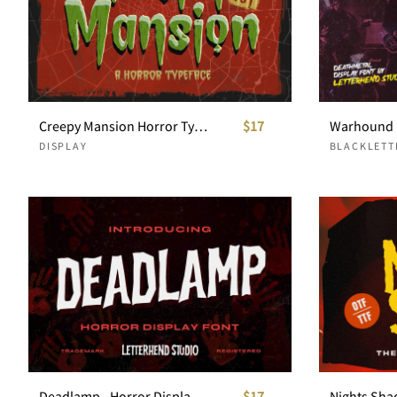
Creepy Mansion Horror Typeface
$17
DISPLAY
BLACKLETT
Deadlamp - Horror Display Font
$17