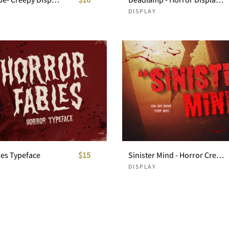
DISPLAY
les Typeface
$15
Sinister Mind - Horror Creepy Font
DISPLAY