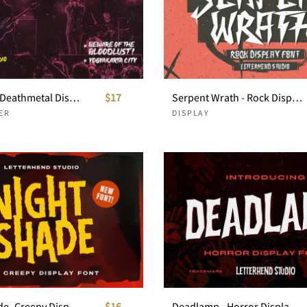
Warhound Deathmetal Dislpay Font
$17
Serpent Wrath - Rock Display Font
ER
DISPLAY
Nights Shade- Creepy Display
$16
Deadlamp - Horror Display Font