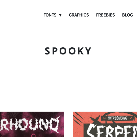
FONTS
GRAPHICS
FREEBIES
BLOG
SPOOKY