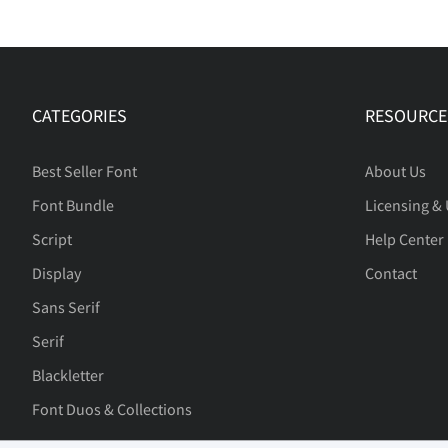
CATEGORIES
RESOURCE
Best Seller Font
About Us
Font Bundle
Licensing &
Script
Help Center
Display
Contact
Sans Serif
Serif
Blackletter
Font Duos & Collections