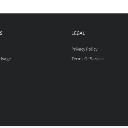
S
LEGAL
Privacy Policy
 Usage
Terms Of Service