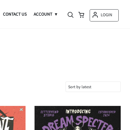
CONTACT US
ACCOUNT
LOGIN