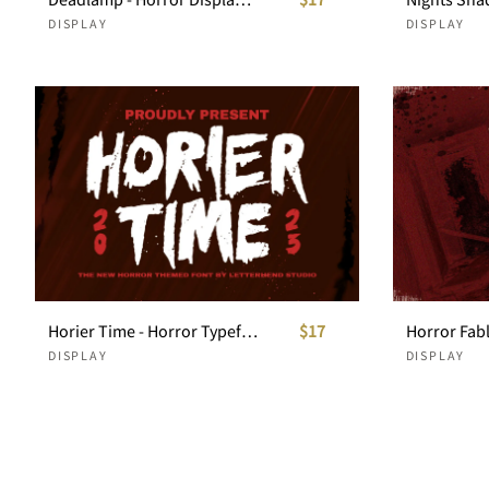
DISPLAY
DISPLAY
Horier Time - Horror Typeface
$17
Horror Fab
DISPLAY
DISPLAY