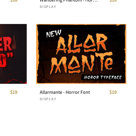
DISPLAY
$19
Allarmante - Horror Font
$19
DISPLAY