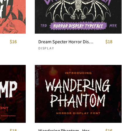
$16
Dream Specter Horror Display Typeface
$18
DISPLAY
$18
Wandering Phantom - Horror Display Font
$16