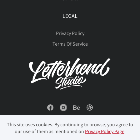
LEGAL
Privacy Policy
Terms Of Service
This site uses cookies. By continuing to browse, you agree to
our use of them as mentioned on
Privacy Policy Page
.