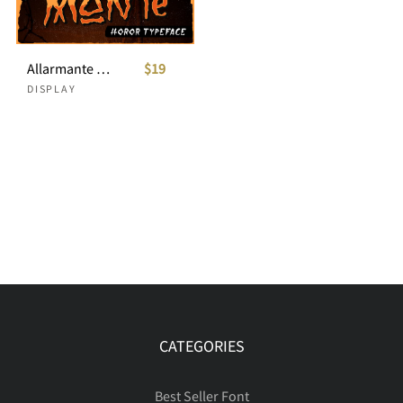
Allarmante - Horror Font
$19
DISPLAY
CATEGORIES
Best Seller Font