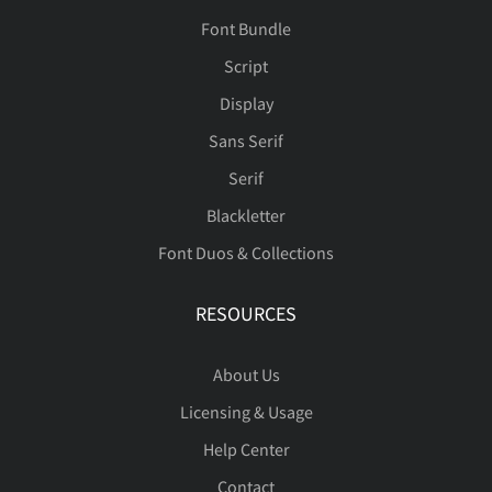
Font Bundle
Script
Display
Sans Serif
Serif
Blackletter
Font Duos & Collections
RESOURCES
About Us
Licensing & Usage
Help Center
Contact