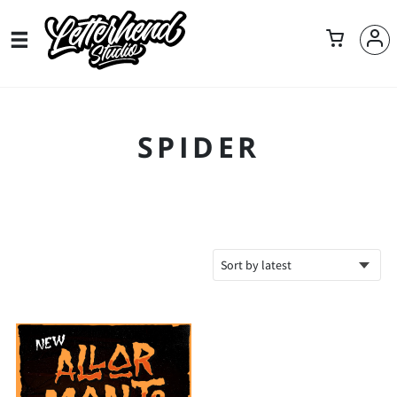
SPIDER