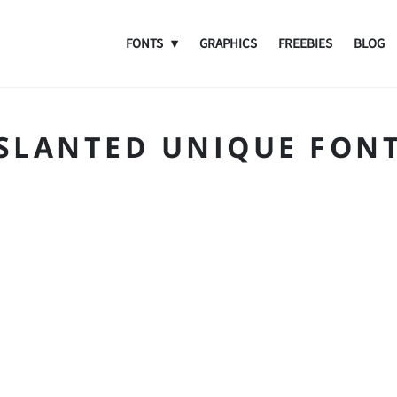
FONTS
GRAPHICS
FREEBIES
BLOG
SLANTED UNIQUE FON