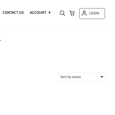
CONTACT US
ACCOUNT
LOGIN
T