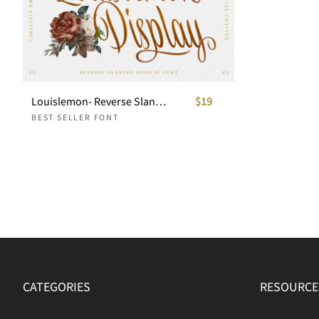
Louislemon- Reverse Slanted Display
$19
BEST SELLER FONT
CATEGORIES
RESOURCE