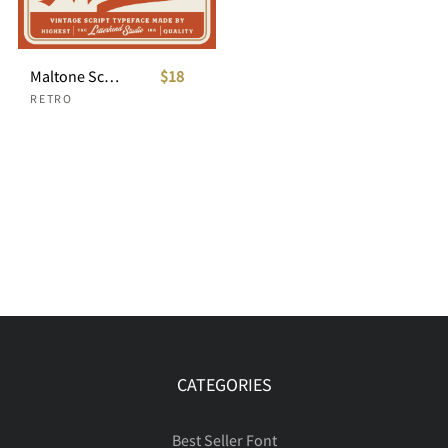
Maltone Script
$18
RETRO
CATEGORIES
Best Seller Font