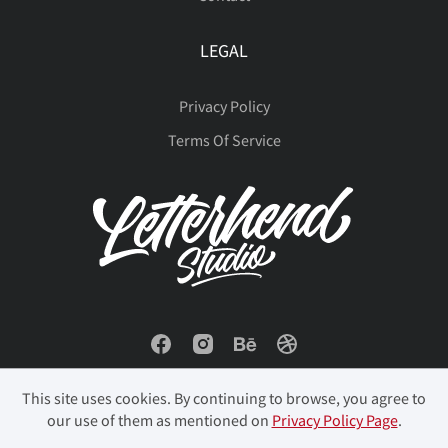
LEGAL
Privacy Policy
Terms Of Service
This site uses cookies. By continuing to browse, you agree to
our use of them as mentioned on
Privacy Policy Page
.