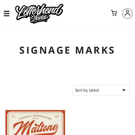
SIGNAGE MARKS