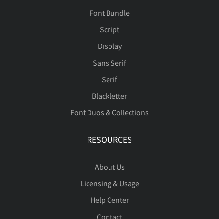
Font Bundle
Script
Display
Sans Serif
Serif
Blackletter
Font Duos & Collections
RESOURCES
About Us
Licensing & Usage
Help Center
Contact