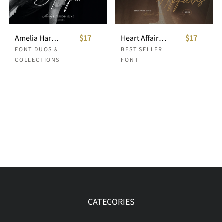
Amelia Harper Font Duo
$17
Heart Affairs - Beautiful Serif and Script
$17
FONT DUOS &
BEST SELLER
COLLECTIONS
FONT
CATEGORIES