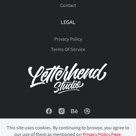
Contact
LEGAL
Privacy Policy
Terms Of Service
This site uses cookies. By continuing to browse, you agree to
our use of them as mentioned on
Privacy Policy Page
.