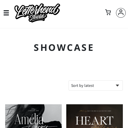
SHOWCASE