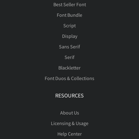
Best Seller Font
Font Bundle
Script
Display
Sans Serif
Serif
Blackletter
Font Duos & Collections
RESOURCES
About Us
Licensing & Usage
Help Center