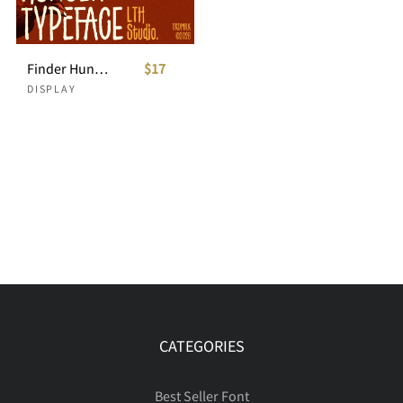
Finder Hunger Organic Condensed Display Font
$17
DISPLAY
CATEGORIES
Best Seller Font