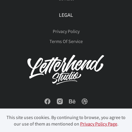
LEGAL
Privacy Policy
Terms Of Service
This site uses cookies. By continuing to browse, you agree to
our use of them as mentioned on
Privacy Policy Page
.