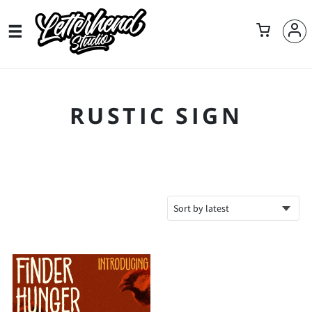
RUSTIC SIGN