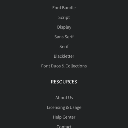
Font Bundle
Script
Display
Sans Serif
Serif
Blackletter
Font Duos & Collections
RESOURCES
About Us
Licensing & Usage
Help Center
Contact