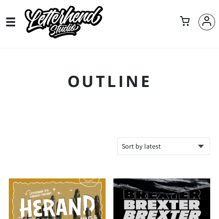
OUTLINE