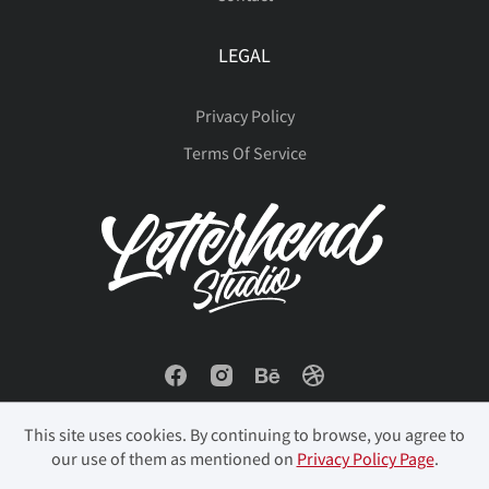
LEGAL
Privacy Policy
Terms Of Service
This site uses cookies. By continuing to browse, you agree to
our use of them as mentioned on
Privacy Policy Page
.