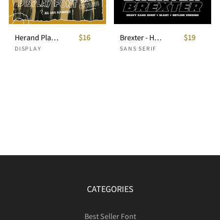
Herand Playful Display Font
$16
Brexter - Heavy Sans Serif
$19
DISPLAY
SANS SERIF
CATEGORIES
Best Seller Font