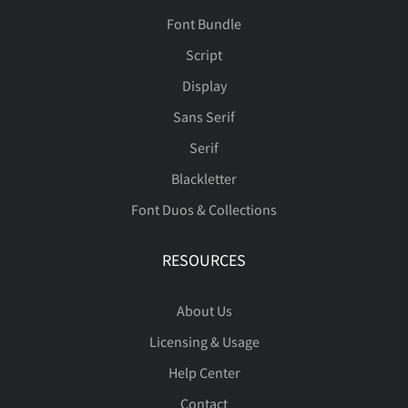
Font Bundle
Script
Display
Sans Serif
Serif
Blackletter
Font Duos & Collections
RESOURCES
About Us
Licensing & Usage
Help Center
Contact