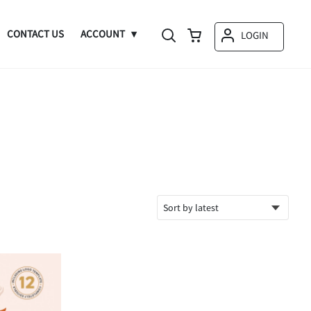
CONTACT US
ACCOUNT
LOGIN