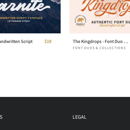
andwritten Script
$19
The Kingdrops - Font Duo & Logos
FONT DUOS & COLLECTIONS
S
LEGAL