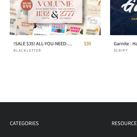
!SALE $35! ALL-YOU-NEED-BUNDLE ULTIMATE VOLUME
$35
Garnite - H
BLACKLETTER
SCRIPT
CATEGORIES
RESOURCE