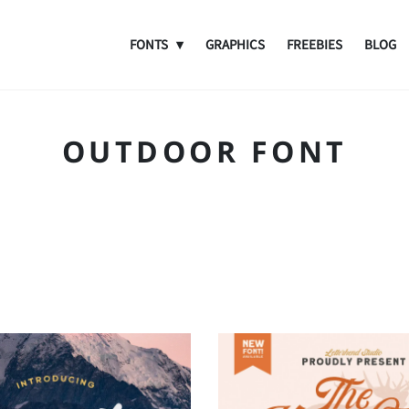
FONTS
GRAPHICS
FREEBIES
BLOG
OUTDOOR FONT