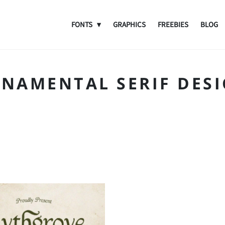
FONTS
GRAPHICS
FREEBIES
BLOG
NAMENTAL SERIF DES