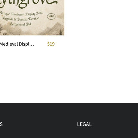
Mythgrove Medieval Display Font
$19
S
LEGAL