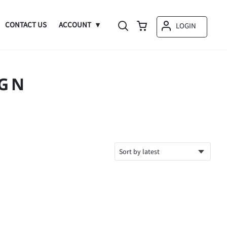
CONTACT US
ACCOUNT
LOGIN
IGN