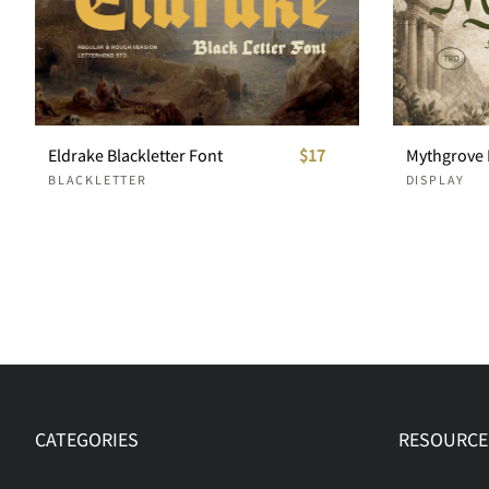
Eldrake Blackletter Font
$17
BLACKLETTER
DISPLAY
CATEGORIES
RESOURCE