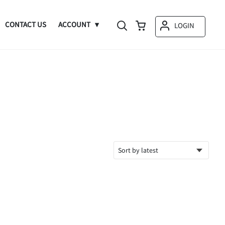
CONTACT US
ACCOUNT
LOGIN