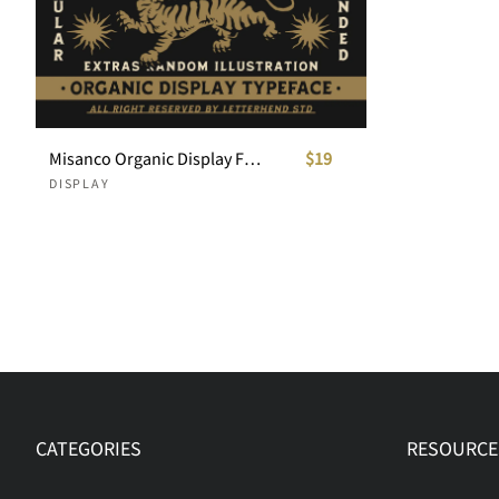
Misanco Organic Display Font +Illustration Bonus
$19
DISPLAY
CATEGORIES
RESOURCE