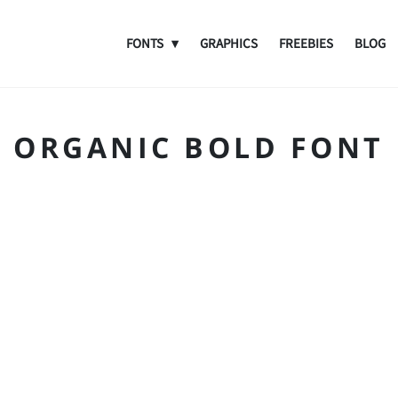
FONTS
GRAPHICS
FREEBIES
BLOG
ORGANIC BOLD FONT