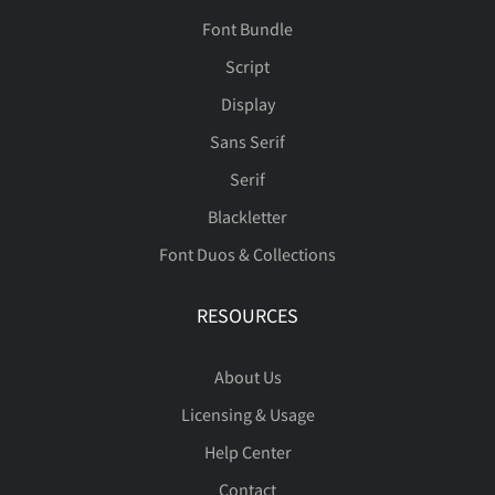
Font Bundle
Script
Display
Sans Serif
Serif
Blackletter
Font Duos & Collections
RESOURCES
About Us
Licensing & Usage
Help Center
Contact