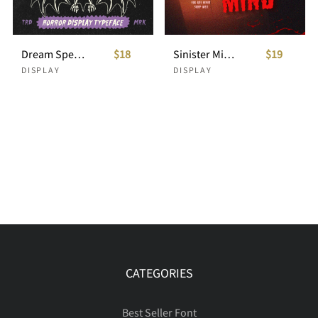
Dream Specter Horror Display Typeface
$18
Sinister Mind - Horror Creepy Font
$19
DISPLAY
DISPLAY
CATEGORIES
Best Seller Font