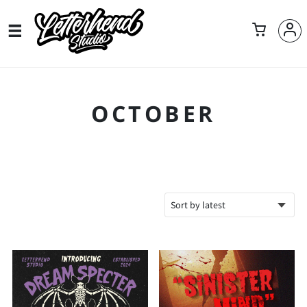
OCTOBER