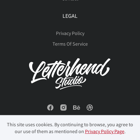
LEGAL
Privacy Policy
Terms Of Service
This site uses cookies. By continuing to browse, you agree to
our use of them as mentioned on
Privacy Policy Page
.