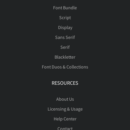
Font Bundle
Script
Display
Sans Serif
Serif
Blackletter
Font Duos & Collections
RESOURCES
About Us
Licensing & Usage
Help Center
Contact