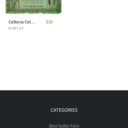
Celtoria Celtic Font Style
$16
DISPLAY
CATEGORIES
Best Seller Font