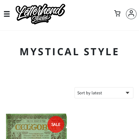
MYSTICAL STYLE
SALE