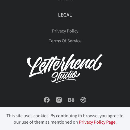
LEGAL
Privacy Policy
Terms Of Service
This site uses cookies. By continuing to browse, you agree to
our use of them as mentioned on
Privacy Policy Page
.