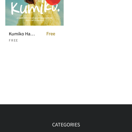
Kumiko Handwritten
Free
FREE
CATEGORIES