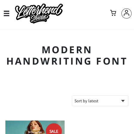
MODERN
HANDWRITING FONT
SALE