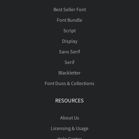
Best Seller Font
Font Bundle
Script
Display
Sans Serif
Serif
Blackletter
Font Duos & Collections
RESOURCES
About Us
Licensing & Usage
Help Center