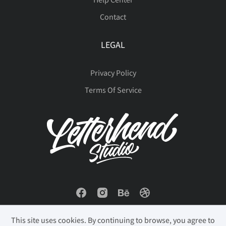
Contact
LEGAL
Privacy Policy
Terms Of Service
This site uses cookies. By continuing to browse, you agree to