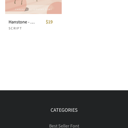
Hanstone - Casual Calligraphy Font
$19
SCRIPT
CATEGORIES
Best Seller Font