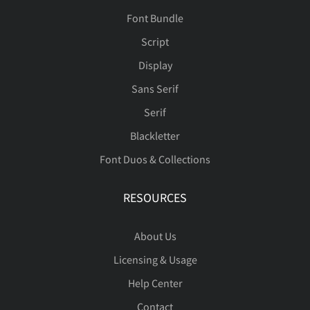
Font Bundle
Script
Display
Sans Serif
Serif
Blackletter
Font Duos & Collections
RESOURCES
About Us
Licensing & Usage
Help Center
Contact