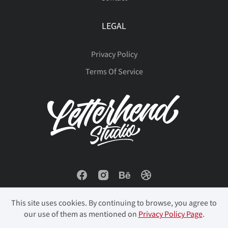
LEGAL
Privacy Policy
Terms Of Service
This site uses cookies. By continuing to browse, you agree to
our use of them as mentioned on
Privacy Policy Page
.