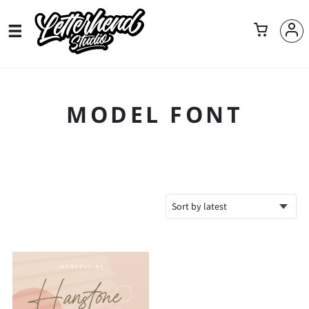
MODEL FONT