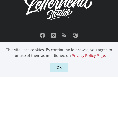
This site uses cookies. By continuing to browse, you agree to
our use of them as mentioned on
Privacy Policy Page
.
OK
© 2023 Letterhend Studio. All Rights Reserved.