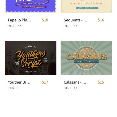
Papello Playful Packaging Font
$18
Sequents - Layered Font (+ORNAMENT)
$16
DISPLAY
DISPLAY
Youther Brush - Layered Font Duo
$17
Calasans - 7 Layered Fonts
$15
SCRIPT
DISPLAY