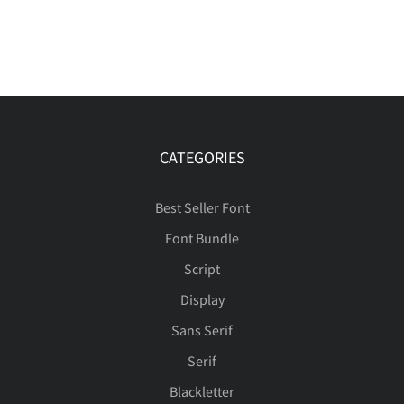
CATEGORIES
Best Seller Font
Font Bundle
Script
Display
Sans Serif
Serif
Blackletter