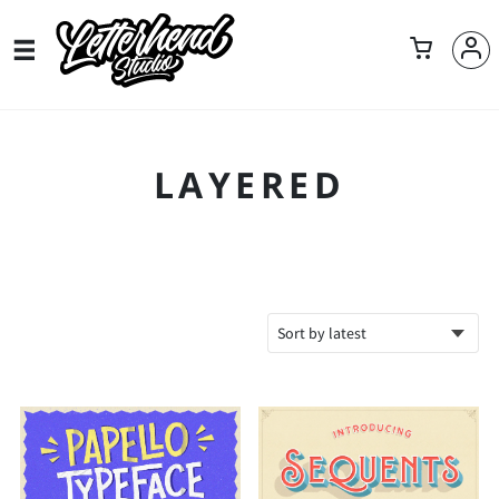
LAYERED