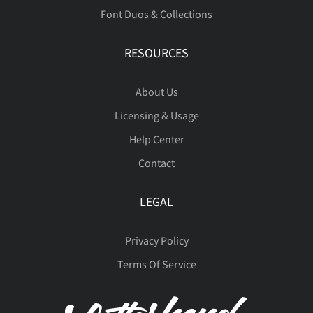
Font Duos & Collections
RESOURCES
About Us
Licensing & Usage
Help Center
Contact
LEGAL
Privacy Policy
Terms Of Service