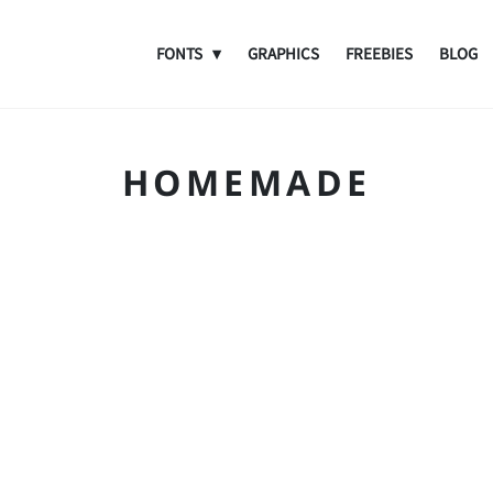
FONTS
GRAPHICS
FREEBIES
BLOG
HOMEMADE