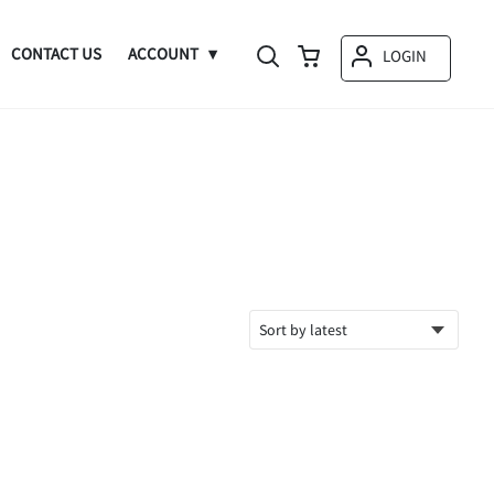
CONTACT US
ACCOUNT
LOGIN