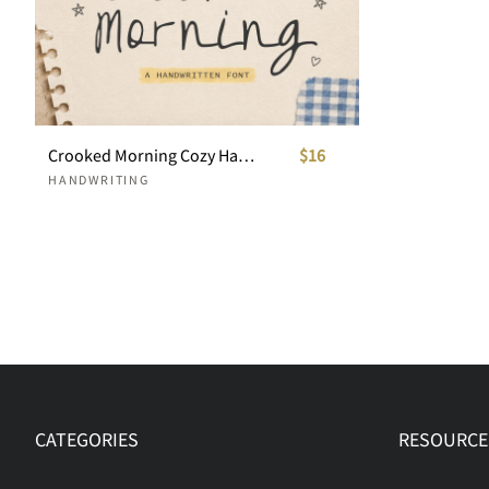
Crooked Morning Cozy Handwritten Font
$16
HANDWRITING
CATEGORIES
RESOURCE