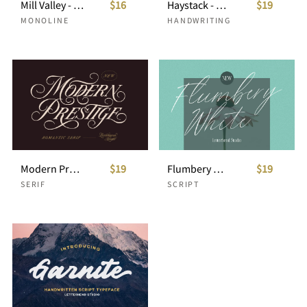
Mill Valley - Monoline Script
$16
Haystack - Handwritten Script
$19
MONOLINE
HANDWRITING
Modern Prestige - Romantic Serif
$19
Flumbery White - Signature Script
$19
SERIF
SCRIPT