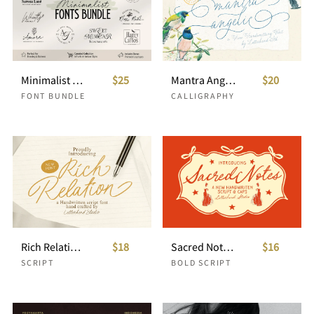
Minimalist Fonts Bundle For Clean Branding
$25
Mantra Angelic Wedding Script
$20
FONT BUNDLE
CALLIGRAPHY
Rich Relation Handwritten Script
$18
Sacred Notes Duo Whimsical Font
$16
SCRIPT
BOLD SCRIPT