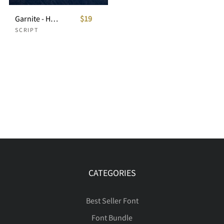
Garnite - Handwritten Script
$19
SCRIPT
CATEGORIES
Best Seller Font
Font Bundle