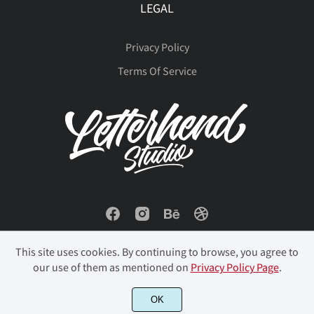
LEGAL
Privacy Policy
Terms Of Service
This site uses cookies. By continuing to browse, you agree to
our use of them as mentioned on
Privacy Policy Page
.
© 2023 Letterhend Studio. All Rights Reserved.
OK