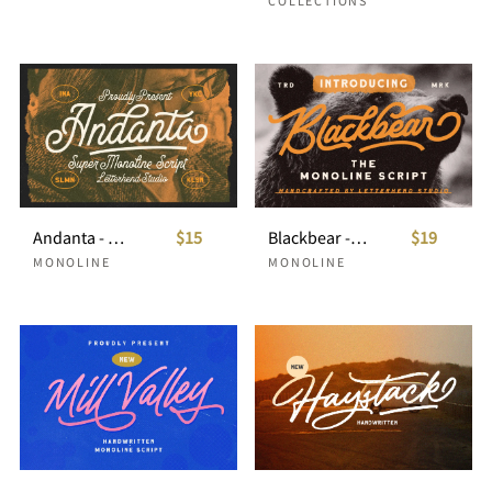
COLLECTIONS
Andanta - Monoline Script
$15
Blackbear - Monoline Script
$19
MONOLINE
MONOLINE