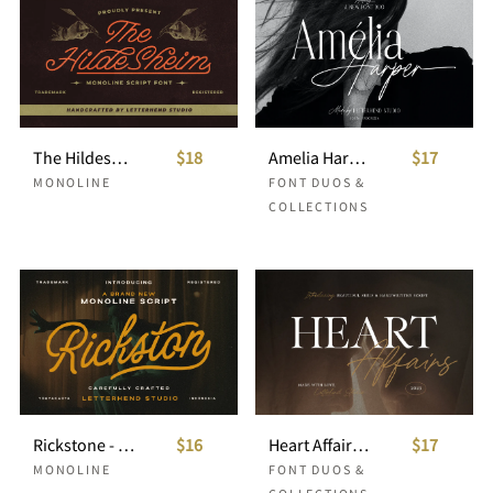
The Hildesheim Monoline Script
$18
Amelia Harper Font Duo
$17
MONOLINE
FONT DUOS &
COLLECTIONS
Rickstone - Monoline Script
$16
Heart Affairs - Beautiful Serif and Script
$17
MONOLINE
FONT DUOS &