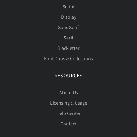
Script
Display
Sans Serif
Serif
Blackletter
Font Duos & Collections
RESOURCES
About Us
Licensing & Usage
Help Center
Contact