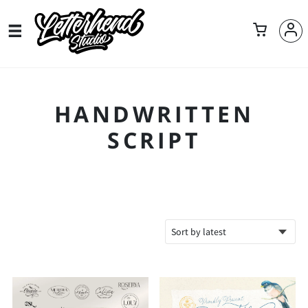
HANDWRITTEN
SCRIPT