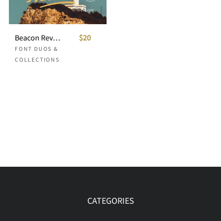
Beacon Revival Vintage Font Duo
$20
FONT DUOS &
COLLECTIONS
CATEGORIES