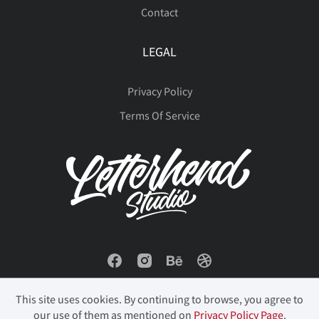
Contact
LEGAL
Privacy Policy
Terms Of Service
This site uses cookies. By continuing to browse, you agree to
our use of them as mentioned on
Privacy Policy Page
.