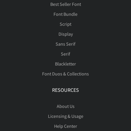
Best Seller Font
Font Bundle
Script
Display
Sans Serif
Serif
Blackletter
Font Duos & Collections
RESOURCES
About Us
Licensing & Usage
Help Center