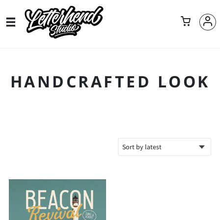
HANDCRAFTED LOOK