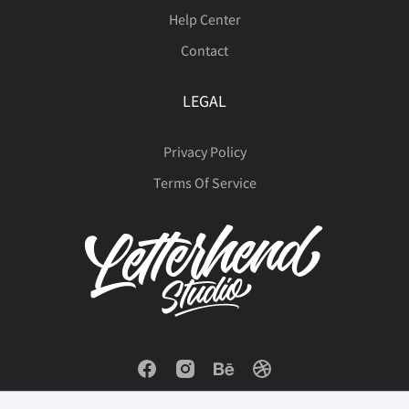
Help Center
Contact
LEGAL
Privacy Policy
Terms Of Service