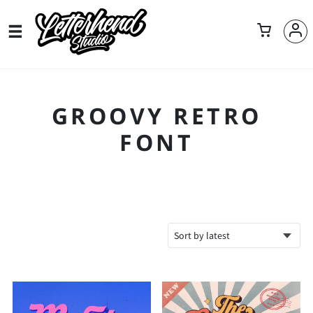
GROOVY RETRO
FONT