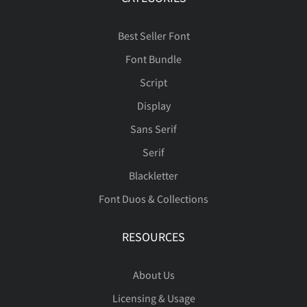
Best Seller Font
Font Bundle
Script
Display
Sans Serif
Serif
Blackletter
Font Duos & Collections
RESOURCES
About Us
Licensing & Usage