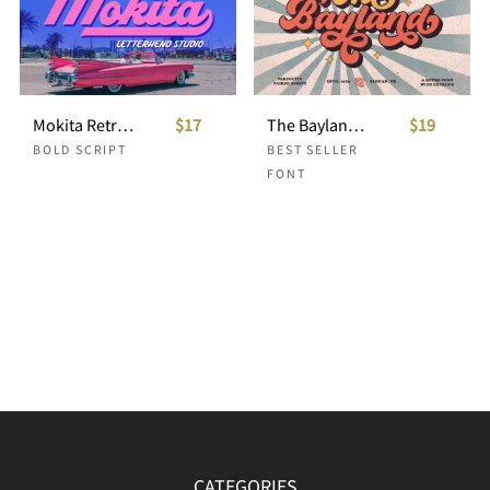
Mokita Retro Bold Script
$17
The Bayland - Retro Font
$19
BOLD SCRIPT
BEST SELLER
FONT
CATEGORIES