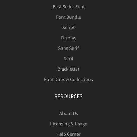
Best Seller Font
Font Bundle
Script
Display
Sans Serif
Serif
Blackletter
Font Duos & Collections
RESOURCES
About Us
Licensing & Usage
Help Center