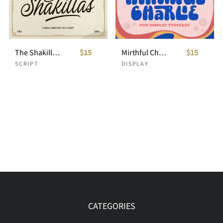
The Shakillas - Handwritten Script
$15
Mirthful Charlie - Fun Display Typeface
$15
SCRIPT
DISPLAY
CATEGORIES