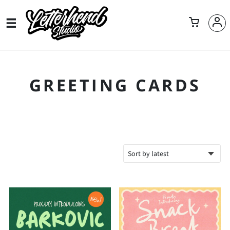
GREETING CARDS