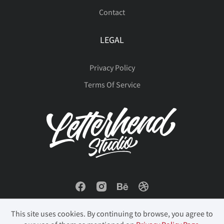
Contact
LEGAL
Privacy Policy
Terms Of Service
This site uses cookies. By continuing to browse, you agree to