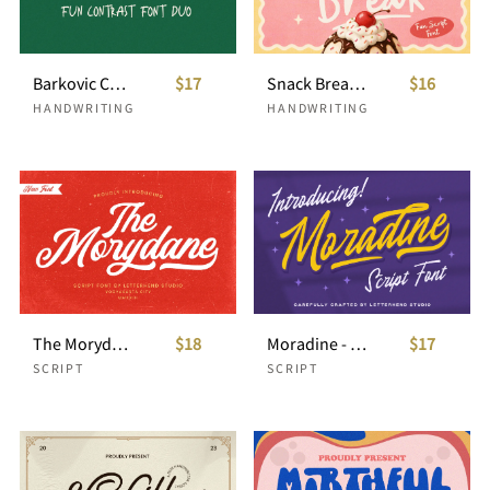
Barkovic Casual Handwriting
$17
Snack Break – Playful Handwritten Script
$16
HANDWRITING
HANDWRITING
The Morydane - Script Font
$18
Moradine - Script Font
$17
SCRIPT
SCRIPT