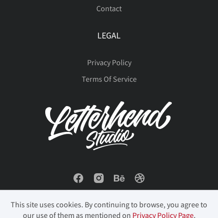
Contact
LEGAL
Privacy Policy
Terms Of Service
This site uses cookies. By continuing to browse, you agree to
our use of them as mentioned on
Privacy Policy Page
.