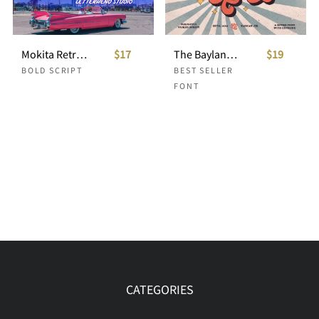
Mokita Retro Bold Script
$17
The Bayland - Retro Font
$19
BOLD SCRIPT
BEST SELLER
FONT
CATEGORIES