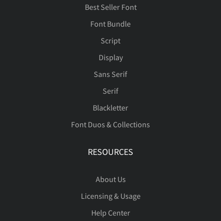
Best Seller Font
Font Bundle
Script
Display
Sans Serif
Serif
Blackletter
Font Duos & Collections
RESOURCES
About Us
Licensing & Usage
Help Center