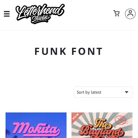
FUNK FONT