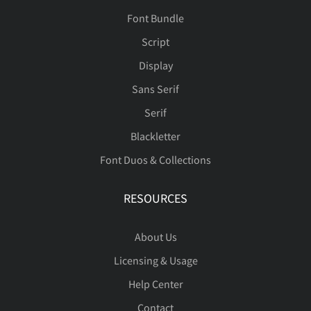
Font Bundle
Script
Display
Sans Serif
Serif
Blackletter
Font Duos & Collections
RESOURCES
About Us
Licensing & Usage
Help Center
Contact