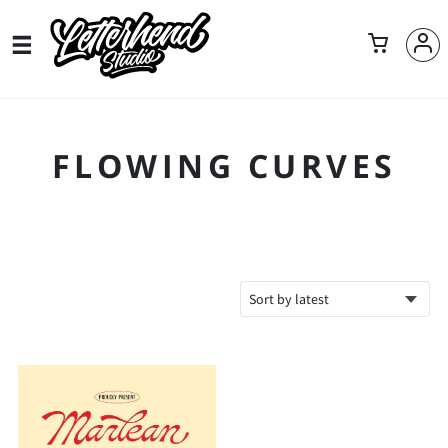
FLOWING CURVES