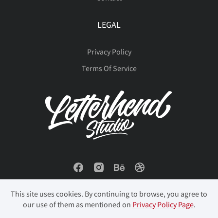
LEGAL
Privacy Policy
Terms Of Service
This site uses cookies. By continuing to browse, you agree to
our use of them as mentioned on
Privacy Policy Page
.