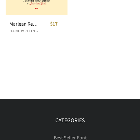
Marlean Reversed Script
$17
HANDWRITING
CATEGORIES
Best Seller Font