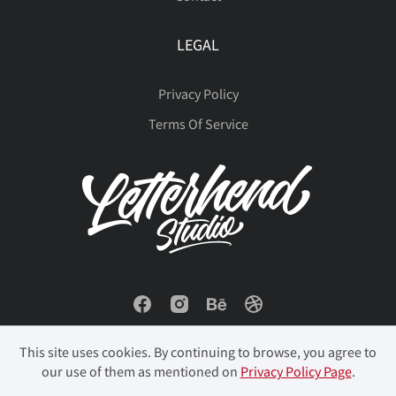
LEGAL
Privacy Policy
Terms Of Service
This site uses cookies. By continuing to browse, you agree to
our use of them as mentioned on
Privacy Policy Page
.