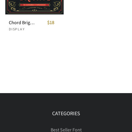
Chord Brights - A Layered Typeface
$18
DISPLAY
CATEGORIES
Best Seller Font