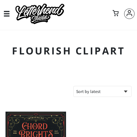
FLOURISH CLIPART