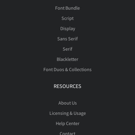
Font Bundle
Script
Display
Sans Serif
Serif
Blackletter
Font Duos & Collections
RESOURCES
About Us
Licensing & Usage
Help Center
Contact