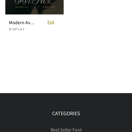
Modern Avenue - Combination Typeface
$16
DISPLAY
CATEGORIES
Best Seller Font