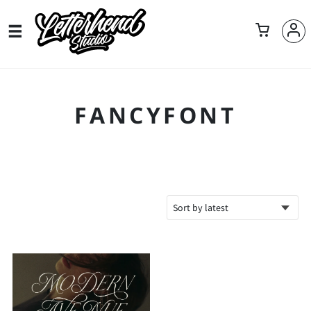
FANCYFONT