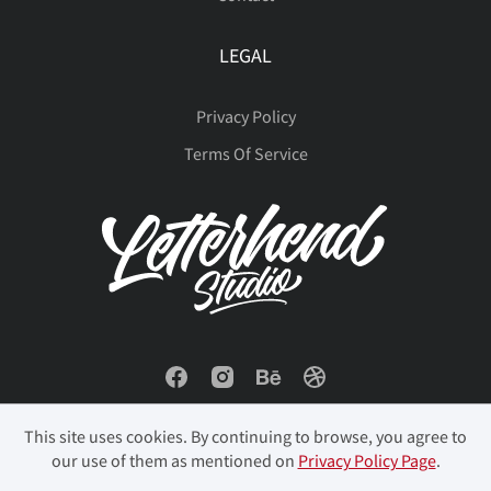
LEGAL
Privacy Policy
Terms Of Service
This site uses cookies. By continuing to browse, you agree to
our use of them as mentioned on
Privacy Policy Page
.