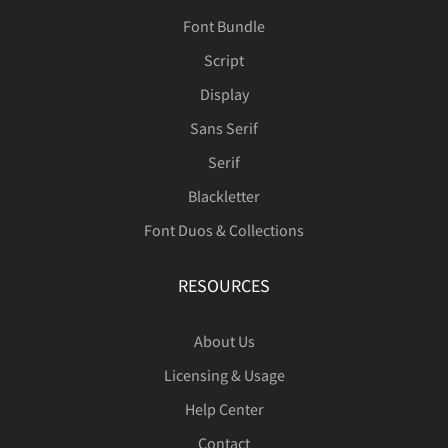
Font Bundle
Script
Display
Sans Serif
Serif
Blackletter
Font Duos & Collections
RESOURCES
About Us
Licensing & Usage
Help Center
Contact