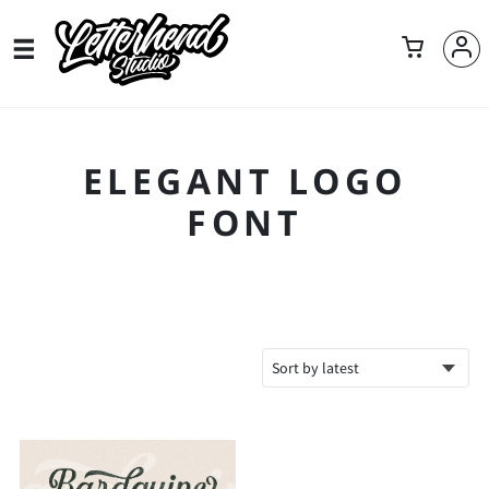
ELEGANT LOGO
FONT