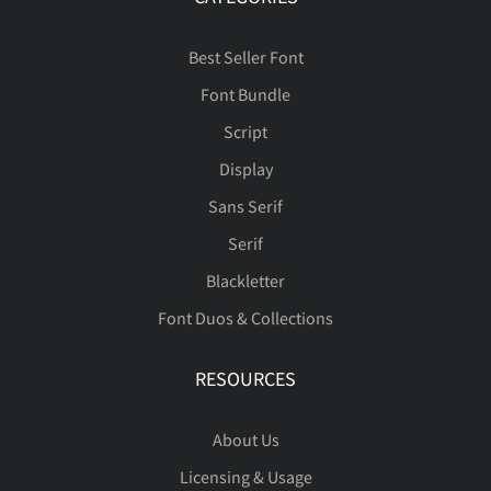
Best Seller Font
Font Bundle
Script
Display
Sans Serif
Serif
Blackletter
Font Duos & Collections
RESOURCES
About Us
Licensing & Usage