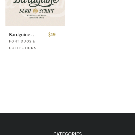
Bardguine Font Duo
$19
FONT DUOS &
COLLECTIONS
CATEGORIES