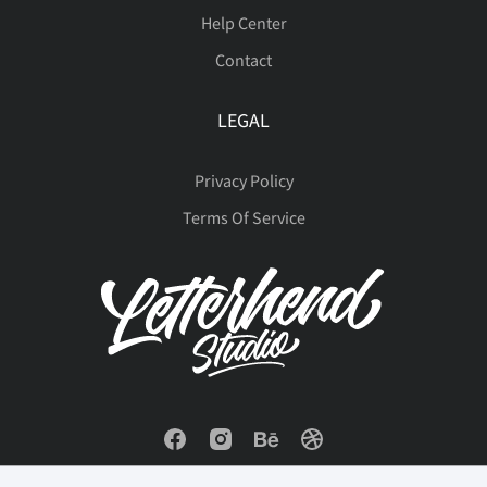
Help Center
Contact
LEGAL
Privacy Policy
Terms Of Service