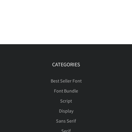
CATEGORIES
Best Seller Font
Font Bundle
Script
Display
Sans Serif
Serif