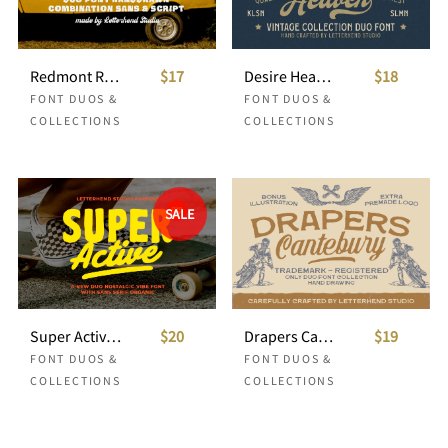
Redmont Retro Font Duo
$17
Desire Heaven Vintage Font Duo
$18
FONT DUOS &
FONT DUOS &
COLLECTIONS
COLLECTIONS
SALE
Super Active Nostalgic Font Duo
$20
Drapers Canterbury Font Duo
$19
FONT DUOS &
FONT DUOS &
COLLECTIONS
COLLECTIONS