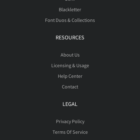
Blackletter
Font Duos & Collections
RESOURCES
About Us
Licensing & Usage
Help Center
Contact
LEGAL
Privacy Policy
Terms Of Service