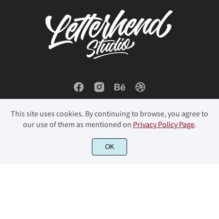
This site uses cookies. By continuing to browse, you agree to
our use of them as mentioned on
Privacy Policy Page
.
OK
© 2023 Letterhend Studio. All Rights Reserved.