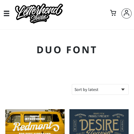
DUO FONT