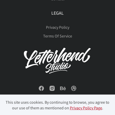
LEGAL
Privacy Policy
Terms Of Service
This site uses cookies. By continuing to browse, you agree to
our use of them as mentioned on
Privacy Policy Page
.