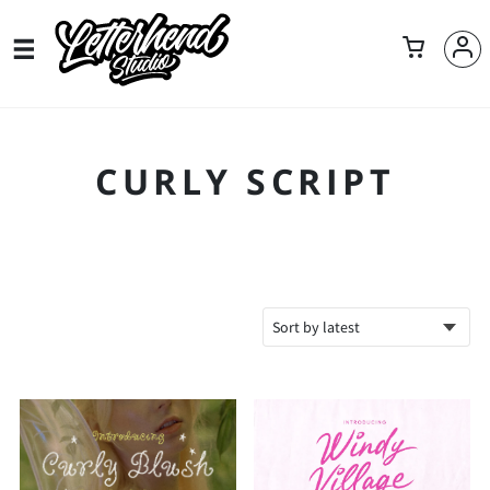
CURLY SCRIPT