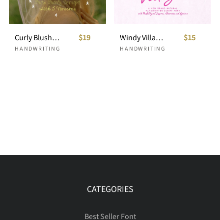
Curly Blush Cute Curly Script
$19
Windy Village Girly Handwritten
$15
HANDWRITING
HANDWRITING
CATEGORIES
Best Seller Font