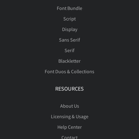
Font Bundle
Script
Display
Sans Serif
Serif
Blackletter
Font Duos & Collections
RESOURCES
About Us
Licensing & Usage
Help Center
Contact