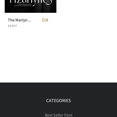
The Marlynes Classy Elegant Serif
$18
SERIF
CATEGORIES
Best Seller Font