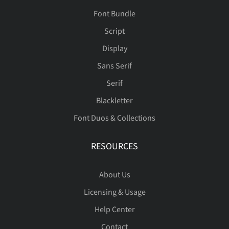
Font Bundle
Script
Display
Sans Serif
Serif
Blackletter
Font Duos & Collections
RESOURCES
About Us
Licensing & Usage
Help Center
Contact