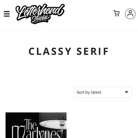
CLASSY SERIF