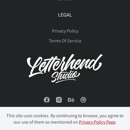
LEGAL
Privacy Policy
Terms Of Service
This site uses cookies. By continuing to browse, you agree to
our use of them as mentioned on
Privacy Policy Page
.