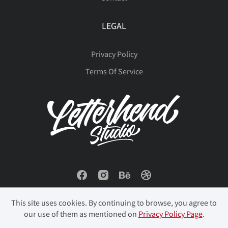
LEGAL
Privacy Policy
Terms Of Service
This site uses cookies. By continuing to browse, you agree to
our use of them as mentioned on
Privacy Policy Page
.