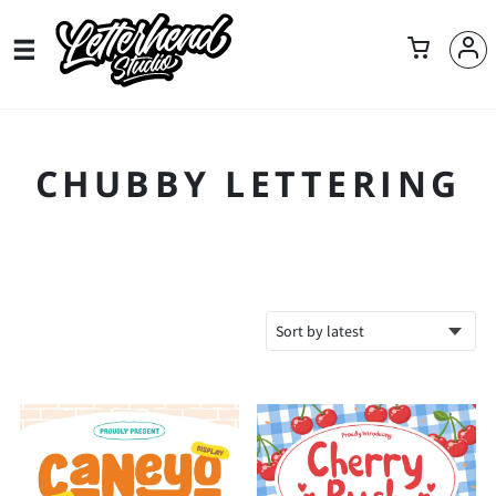
CHUBBY LETTERING