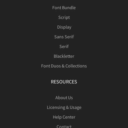
Font Bundle
Script
Display
Sans Serif
Serif
Blackletter
Font Duos & Collections
RESOURCES
About Us
Licensing & Usage
Help Center
Contact