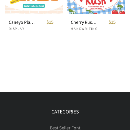
Caneyo Playful Font
$15
Cherry Rush Cute Handwriting
$15
DISPLAY
HANDWRITING
CATEGORIES
Best Seller Font