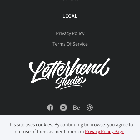
LEGAL
Privacy Policy
Terms Of Service
This site uses cookies. By continuing to browse, you agree to
our use of them as mentioned on
Privacy Policy Page
.