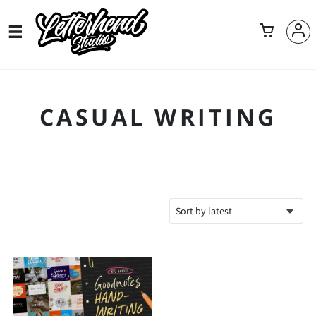
CASUAL WRITING