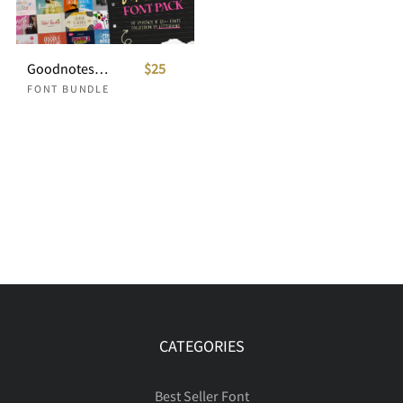
Goodnotes Handwriting Font Pack
$25
FONT BUNDLE
CATEGORIES
Best Seller Font