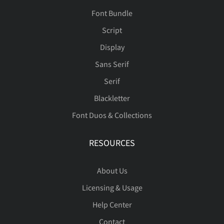
Font Bundle
Script
Display
Sans Serif
Serif
Blackletter
Font Duos & Collections
RESOURCES
About Us
Licensing & Usage
Help Center
Contact