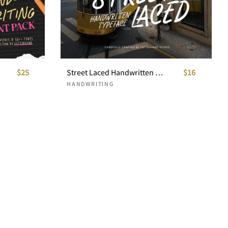
$25
Street Laced Handwritten Typeface
$16
HANDWRITING