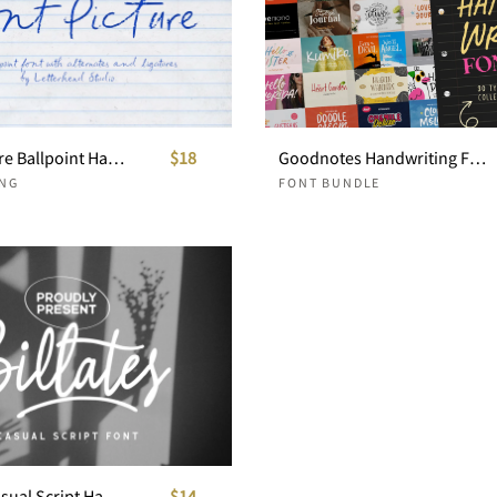
Front Picture Ballpoint Handwritten
$18
Goodnotes Handwriting Font Pack
NG
FONT BUNDLE
Billates - Casual Script Handwritten
$14