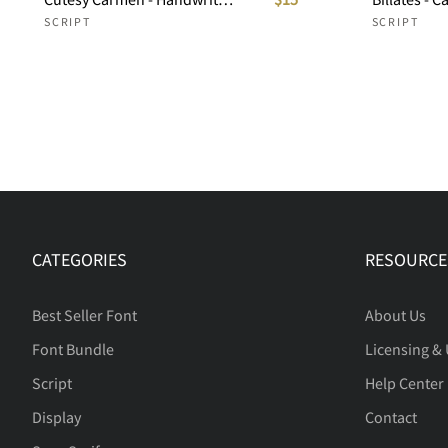
SCRIPT
SCRIPT
CATEGORIES
RESOURCE
Best Seller Font
About Us
Font Bundle
Licensing &
Script
Help Center
Display
Contact