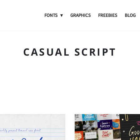
FONTS
GRAPHICS
FREEBIES
BLOG
CASUAL SCRIPT