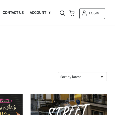
CONTACT US
ACCOUNT
LOGIN