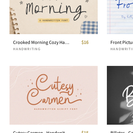
Crooked Morning Cozy Handwritten Font
$16
HANDWRITING
HANDWRITI
Cutesy Carmen - Handwritten Script
$15