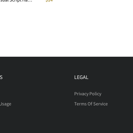
S
LEGAL
Privacy Policy
 Usage
Terms Of Service