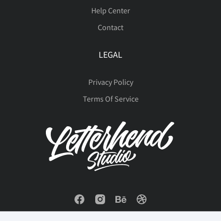
Help Center
Contact
LEGAL
Privacy Policy
Terms Of Service