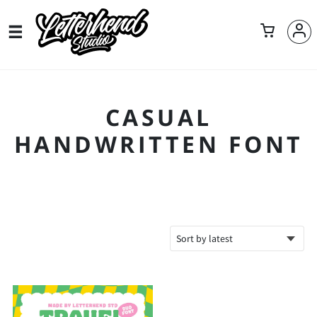
CASUAL
HANDWRITTEN FONT