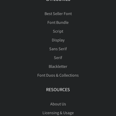
Best Seller Font
Font Bundle
Script
Display
Sans Serif
Serif
Blackletter
Font Duos & Collections
RESOURCES
About Us
Licensing & Usage