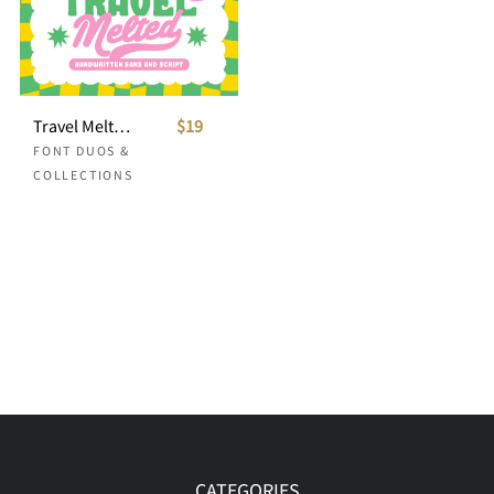
Travel Melted Retro Font Duo
$19
FONT DUOS &
COLLECTIONS
CATEGORIES