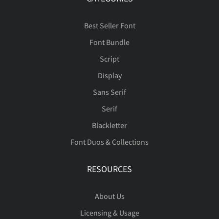
Best Seller Font
Font Bundle
Script
Display
Sans Serif
Serif
Blackletter
Font Duos & Collections
RESOURCES
About Us
Licensing & Usage