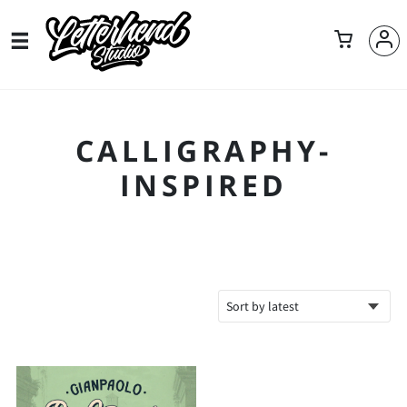
CALLIGRAPHY-
INSPIRED