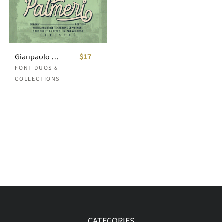
Gianpaolo Palmeri Font Duo
$17
FONT DUOS &
COLLECTIONS
CATEGORIES