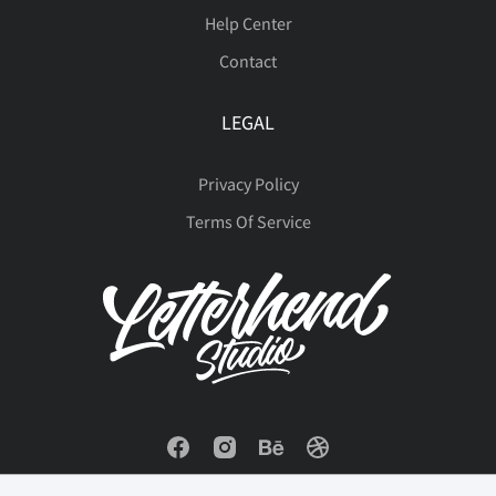
Help Center
Contact
LEGAL
Privacy Policy
Terms Of Service