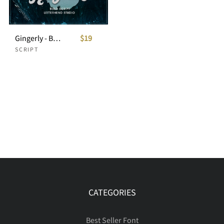
Gingerly - Bold Script Typeface
$19
SCRIPT
CATEGORIES
Best Seller Font