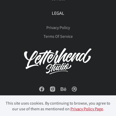
LEGAL
Privacy Policy
Terms Of Service
This site uses cookies. By continuing to browse, you agree to
our use of them as mentioned on
Privacy Policy Page
.