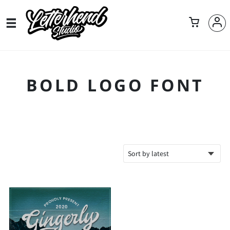
BOLD LOGO FONT