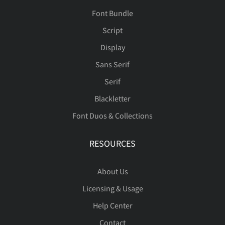
Font Bundle
Script
Display
Sans Serif
Serif
Blackletter
Font Duos & Collections
RESOURCES
About Us
Licensing & Usage
Help Center
Contact