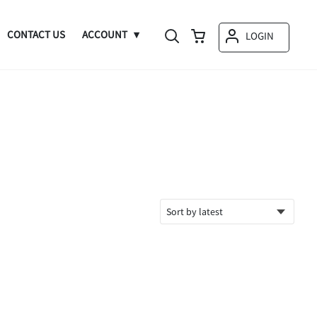
CONTACT US
ACCOUNT
LOGIN