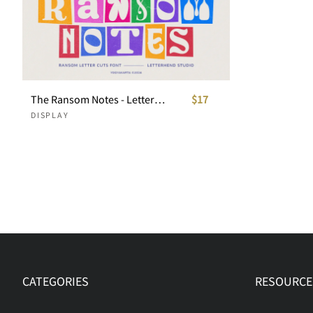
The Ransom Notes - Letter Cuts Font
$17
DISPLAY
CATEGORIES
RESOURCE