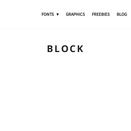
FONTS
GRAPHICS
FREEBIES
BLOG
BLOCK