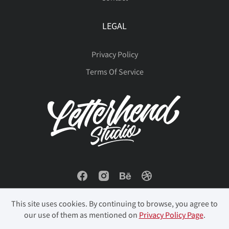
LEGAL
Privacy Policy
Terms Of Service
This site uses cookies. By continuing to browse, you agree to
our use of them as mentioned on
Privacy Policy Page
.