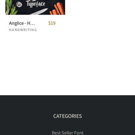
Anglice - Handwritten Font
$19
HANDWRITING
CATEGORIES
Best Seller Font