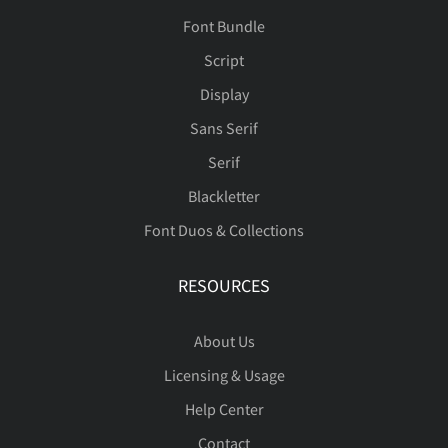
Font Bundle
Script
Display
Sans Serif
Serif
Blackletter
Font Duos & Collections
RESOURCES
About Us
Licensing & Usage
Help Center
Contact