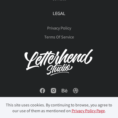
LEGAL
Privacy Policy
Terms Of Service
This site uses cookies. By continuing to browse, you agree to
our use of them as mentioned on
Privacy Policy Page
.