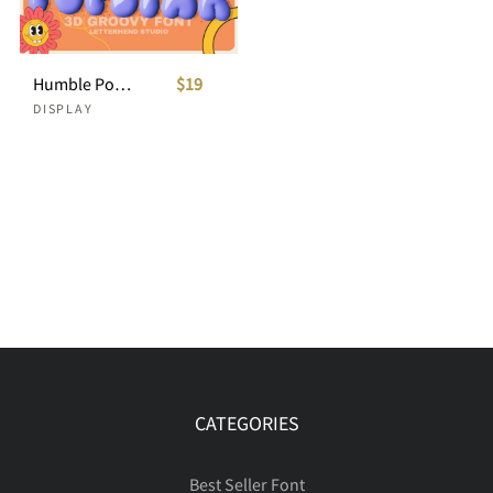
Humble Popstar - 3D Groovy Font
$19
DISPLAY
CATEGORIES
Best Seller Font