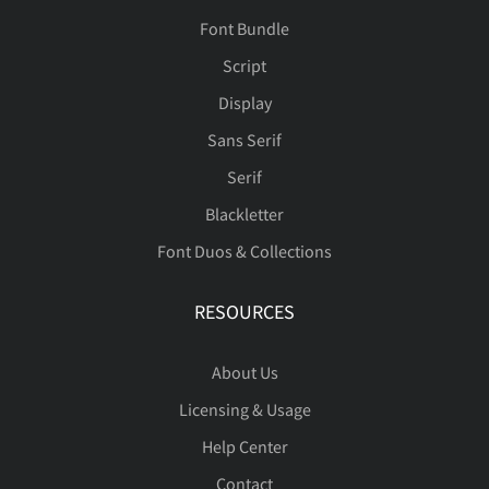
Font Bundle
Script
Display
Sans Serif
Serif
Blackletter
Font Duos & Collections
RESOURCES
About Us
Licensing & Usage
Help Center
Contact