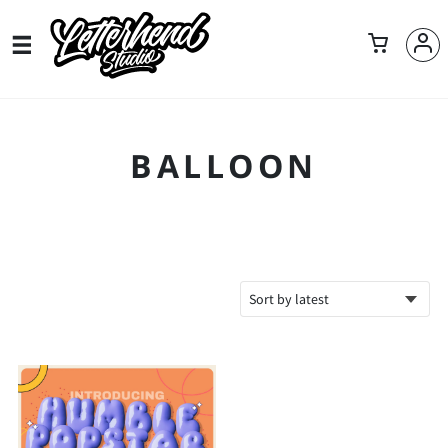
BALLOON