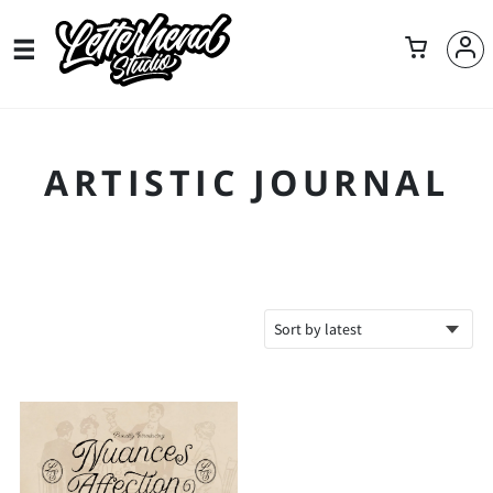
ARTISTIC JOURNAL