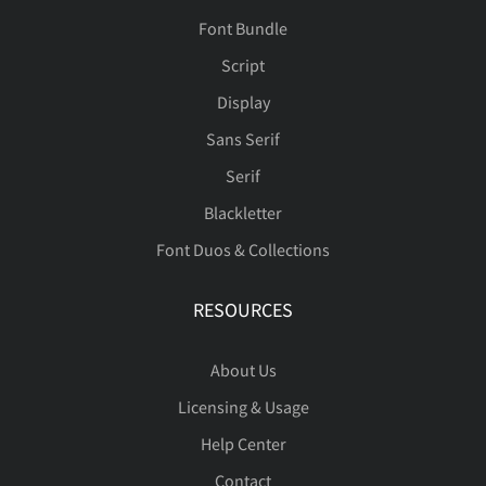
Font Bundle
Script
Display
Sans Serif
Serif
Blackletter
Font Duos & Collections
RESOURCES
About Us
Licensing & Usage
Help Center
Contact