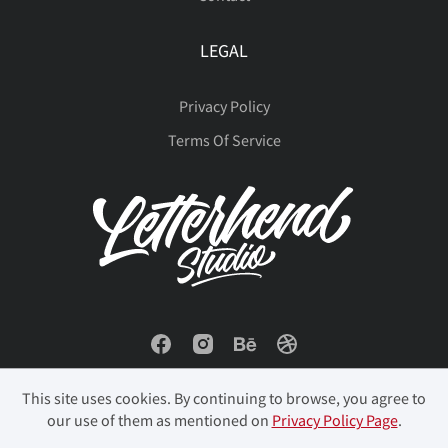
LEGAL
Privacy Policy
Terms Of Service
This site uses cookies. By continuing to browse, you agree to
our use of them as mentioned on
Privacy Policy Page
.