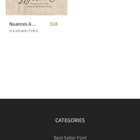
Nuances Affection Handwritten Script
$18
HANDWRITING
CATEGORIES
Best Seller Font