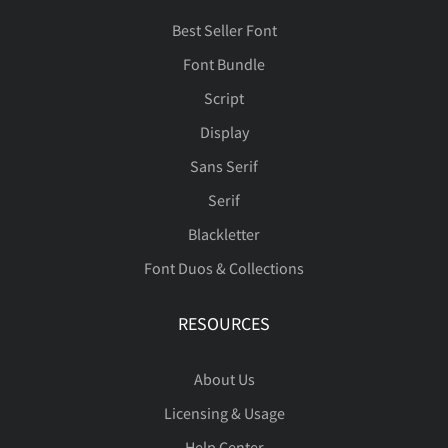
Best Seller Font
Font Bundle
Script
Display
Sans Serif
Serif
Blackletter
Font Duos & Collections
RESOURCES
About Us
Licensing & Usage
Help Center