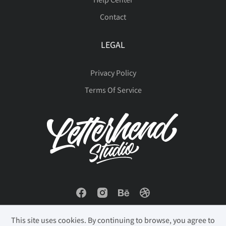
Contact
LEGAL
Privacy Policy
Terms Of Service
This site uses cookies. By continuing to browse, you agree to