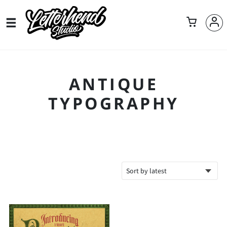
ANTIQUE
TYPOGRAPHY