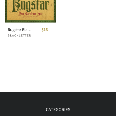
Rugstar Blackletter Font
$16
BLACKLETTER
CATEGORIES